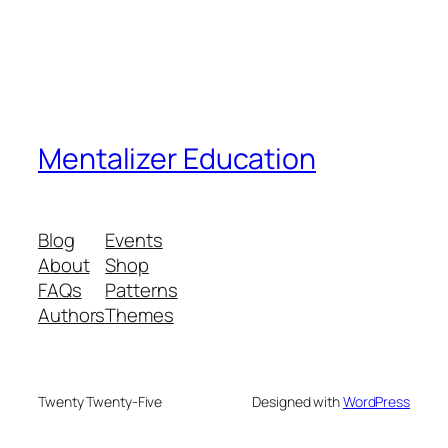
Mentalizer Education
Blog
Events
About
Shop
FAQs
Patterns
Authors
Themes
Twenty Twenty-Five
Designed with
WordPress