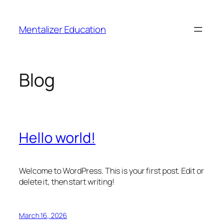
Skip
to
Mentalizer Education
content
Blog
Hello world!
Welcome to WordPress. This is your first post. Edit or
delete it, then start writing!
March 16, 2026